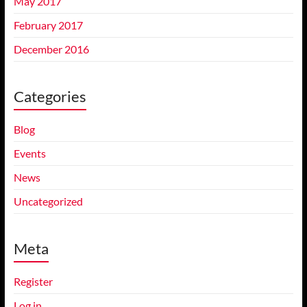
May 2017
February 2017
December 2016
Categories
Blog
Events
News
Uncategorized
Meta
Register
Log in