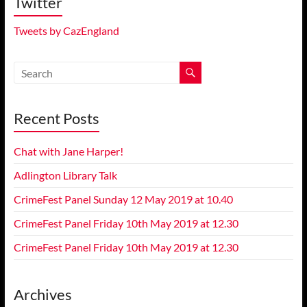
Twitter
Tweets by CazEngland
Recent Posts
Chat with Jane Harper!
Adlington Library Talk
CrimeFest Panel Sunday 12 May 2019 at 10.40
CrimeFest Panel Friday 10th May 2019 at 12.30
CrimeFest Panel Friday 10th May 2019 at 12.30
Archives