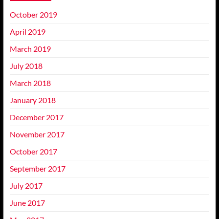
October 2019
April 2019
March 2019
July 2018
March 2018
January 2018
December 2017
November 2017
October 2017
September 2017
July 2017
June 2017