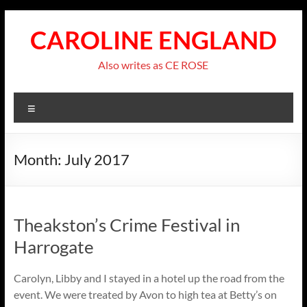
Skip
to
CAROLINE ENGLAND
content
Also writes as CE ROSE
Menu
Month:
July 2017
Theakston’s Crime Festival in
Harrogate
Carolyn, Libby and I stayed in a hotel up the road from the
event. We were treated by Avon to high tea at Betty’s on