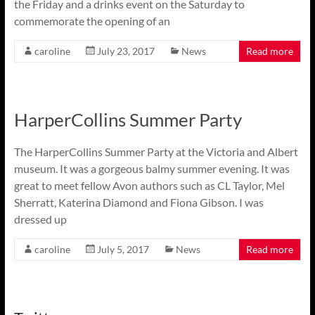
the Friday and a drinks event on the Saturday to
commemorate the opening of an
caroline
July 23, 2017
News
Read more
HarperCollins Summer Party
The HarperCollins Summer Party at the Victoria and Albert
museum. It was a gorgeous balmy summer evening. It was
great to meet fellow Avon authors such as CL Taylor, Mel
Sherratt, Katerina Diamond and Fiona Gibson. I was
dressed up
caroline
July 5, 2017
News
Read more