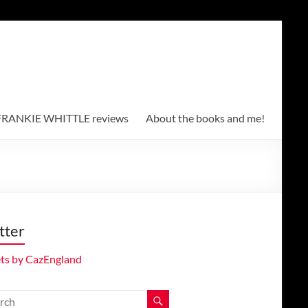
RANKIE WHITTLE reviews
About the books and me!
tter
ts by CazEngland