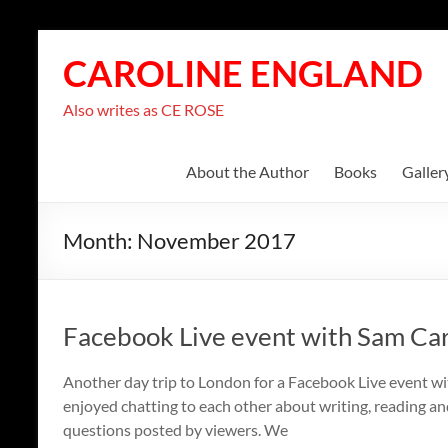
Skip
to
CAROLINE ENGLAND
content
Also writes as CE ROSE
About the Author
Books
Galler
Month:
November 2017
Facebook Live event with Sam Ca
Another day trip to London for a Facebook Live event wi
enjoyed chatting to each other about writing, reading an
questions posted by viewers. We