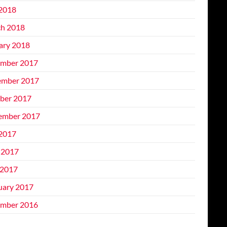
 2018
h 2018
ary 2018
mber 2017
mber 2017
ber 2017
ember 2017
 2017
 2017
2017
uary 2017
mber 2016