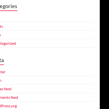
egories
ts
s
tegorized
ta
ster
n
es feed
ents feed
Press.org