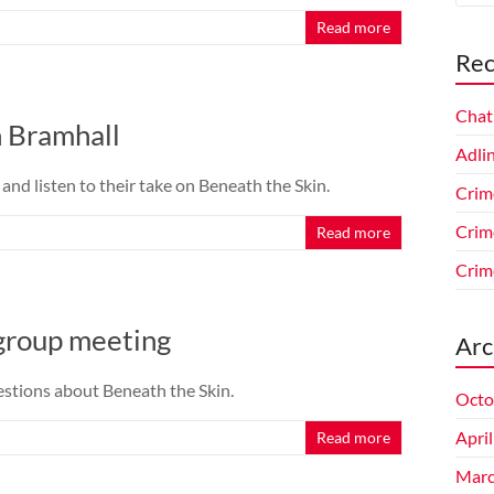
Read more
Rec
Chat
n Bramhall
Adlin
nd listen to their take on Beneath the Skin.
Crim
Crim
Read more
Crim
group meeting
Arc
stions about Beneath the Skin.
Octo
Apri
Read more
Marc