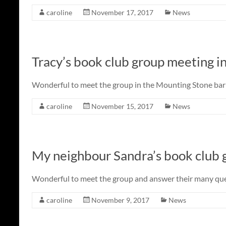
caroline
November 17, 2017
News
Tracy’s book club group meeting i
Wonderful to meet the group in the Mounting Stone bar a
caroline
November 15, 2017
News
My neighbour Sandra’s book club 
Wonderful to meet the group and answer their many que
caroline
November 9, 2017
News