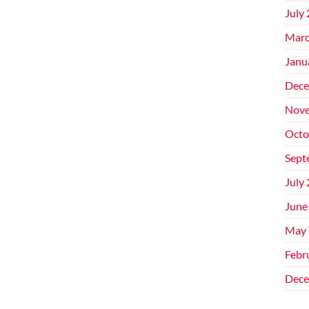
July
Marc
Janu
Dece
Nove
Octo
Sept
July
June
May 
Febr
Dece