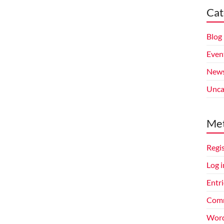
Cat
Blog
Even
New
Unca
Me
Regi
Log i
Entri
Comm
Word