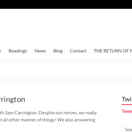
y
Readings
News
Blog
Contact
THE RETURN OF F
rrington
Twi
Twee
th Sam Carrington. Despite our nerves, we really
d all other manner of things! We also answering