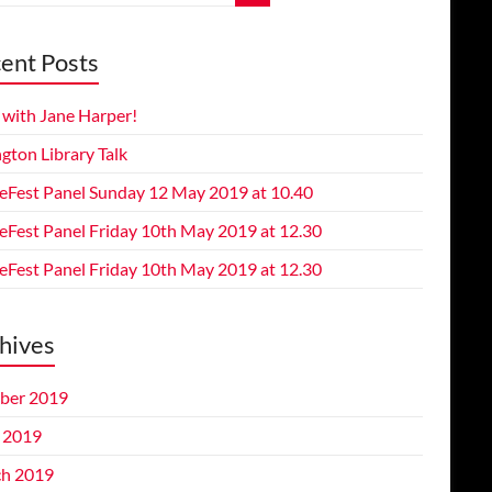
ent Posts
 with Jane Harper!
gton Library Talk
eFest Panel Sunday 12 May 2019 at 10.40
eFest Panel Friday 10th May 2019 at 12.30
eFest Panel Friday 10th May 2019 at 12.30
hives
ber 2019
l 2019
h 2019