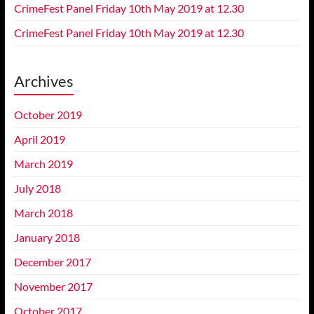
CrimeFest Panel Friday 10th May 2019 at 12.30
CrimeFest Panel Friday 10th May 2019 at 12.30
Archives
October 2019
April 2019
March 2019
July 2018
March 2018
January 2018
December 2017
November 2017
October 2017