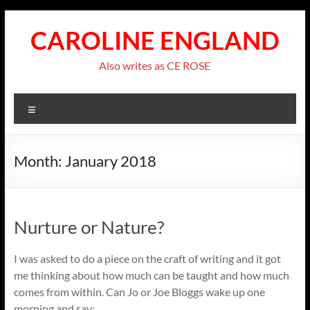
Skip
to
CAROLINE ENGLAND
content
Also writes as CE ROSE
Menu
Month:
January 2018
Nurture or Nature?
I was asked to do a piece on the craft of writing and it got
me thinking about how much can be taught and how much
comes from within. Can Jo or Joe Bloggs wake up one
morning and say: