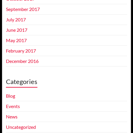
September 2017
July 2017
June 2017
May 2017
February 2017
December 2016
Categories
Blog
Events
News
Uncategorized