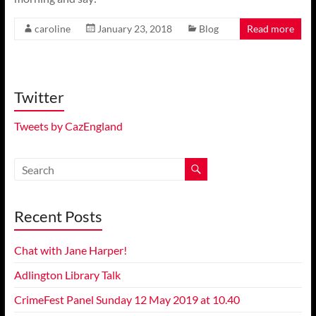
caroline
January 23, 2018
Blog
Read more
Twitter
Tweets by CazEngland
Recent Posts
Chat with Jane Harper!
Adlington Library Talk
CrimeFest Panel Sunday 12 May 2019 at 10.40