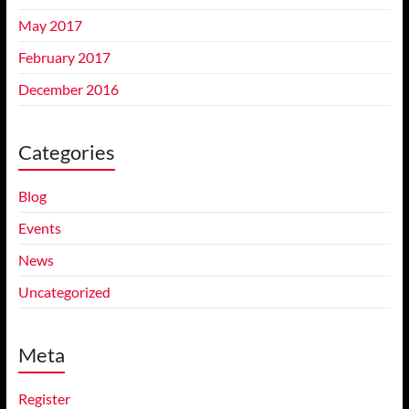
May 2017
February 2017
December 2016
Categories
Blog
Events
News
Uncategorized
Meta
Register