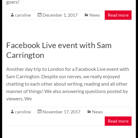
goers!
caroline
December 1, 2017
News
Read more
Facebook Live event with Sam
Carrington
Another day trip to London for a Facebook Live event with
Sam Carrington. Despite our nerves, we really enjoyed
chatting to each other about writing, reading and all other
manner of things! We also answering questions posted by
viewers. We
caroline
November 17, 2017
News
Read more