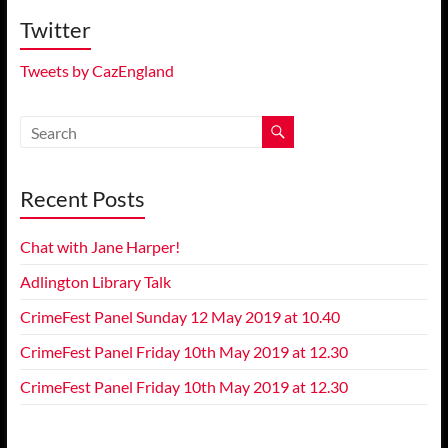
Twitter
Tweets by CazEngland
Recent Posts
Chat with Jane Harper!
Adlington Library Talk
CrimeFest Panel Sunday 12 May 2019 at 10.40
CrimeFest Panel Friday 10th May 2019 at 12.30
CrimeFest Panel Friday 10th May 2019 at 12.30