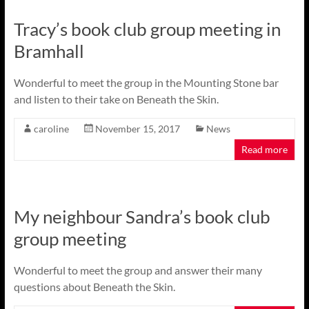
Tracy’s book club group meeting in
Bramhall
Wonderful to meet the group in the Mounting Stone bar
and listen to their take on Beneath the Skin.
caroline
November 15, 2017
News
Read more
My neighbour Sandra’s book club
group meeting
Wonderful to meet the group and answer their many
questions about Beneath the Skin.