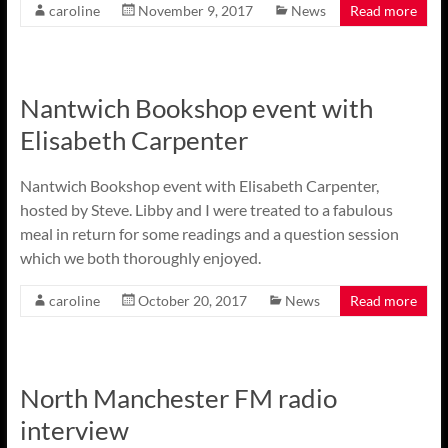
caroline
November 9, 2017
News
Read more
Nantwich Bookshop event with
Elisabeth Carpenter
Nantwich Bookshop event with Elisabeth Carpenter,
hosted by Steve. Libby and I were treated to a fabulous
meal in return for some readings and a question session
which we both thoroughly enjoyed.
caroline
October 20, 2017
News
Read more
North Manchester FM radio
interview