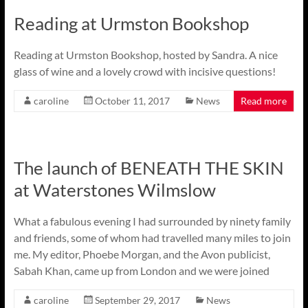
Reading at Urmston Bookshop
Reading at Urmston Bookshop, hosted by Sandra. A nice
glass of wine and a lovely crowd with incisive questions!
caroline
October 11, 2017
News
Read more
The launch of BENEATH THE SKIN
at Waterstones Wilmslow
What a fabulous evening I had surrounded by ninety family
and friends, some of whom had travelled many miles to join
me. My editor, Phoebe Morgan, and the Avon publicist,
Sabah Khan, came up from London and we were joined
caroline
September 29, 2017
News