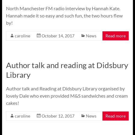
North Manchester FM radio interview by Hannah Kate.
Hannah made it so easy and such fun, the two hours flew
by!
caroline
October 14, 2017
News
Read more
Author talk and reading at Didsbury
Library
Author talk and Reading at Didsbury Library organised by
lovely Dale who even provided M&S sandwiches and cream
cakes!
caroline
October 12, 2017
News
Read more