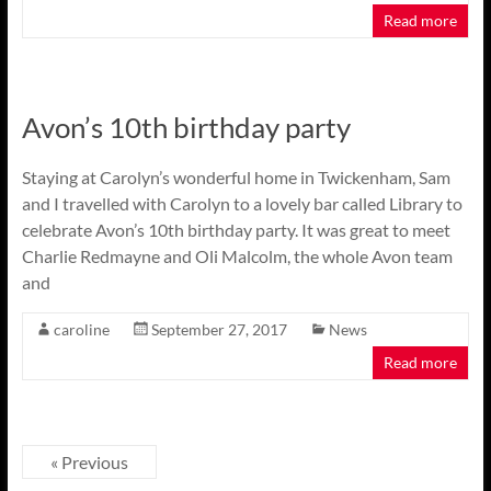
Read more
Avon’s 10th birthday party
Staying at Carolyn’s wonderful home in Twickenham, Sam
and I travelled with Carolyn to a lovely bar called Library to
celebrate Avon’s 10th birthday party. It was great to meet
Charlie Redmayne and Oli Malcolm, the whole Avon team
and
caroline
September 27, 2017
News
Read more
« Previous