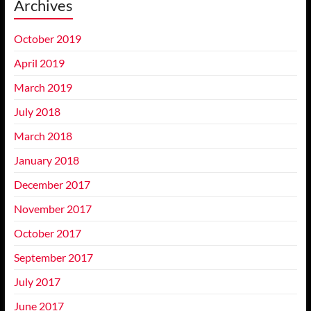
Archives
October 2019
April 2019
March 2019
July 2018
March 2018
January 2018
December 2017
November 2017
October 2017
September 2017
July 2017
June 2017