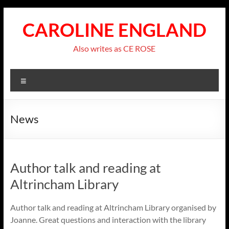
Skip
to
CAROLINE ENGLAND
content
Also writes as CE ROSE
Menu
News
Author talk and reading at
Altrincham Library
Author talk and reading at Altrincham Library organised by
Joanne. Great questions and interaction with the library