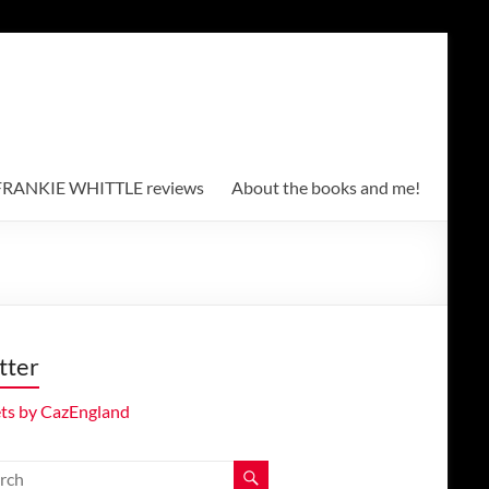
RANKIE WHITTLE reviews
About the books and me!
tter
ts by CazEngland