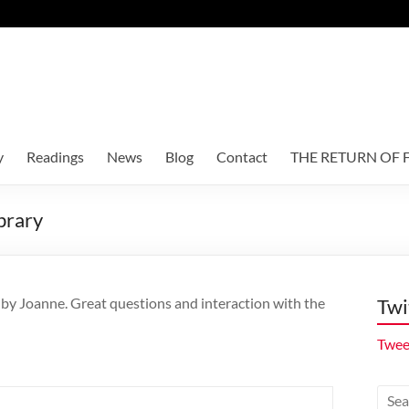
y
Readings
News
Blog
Contact
THE RETURN OF F
brary
 by Joanne. Great questions and interaction with the
Twi
Twee