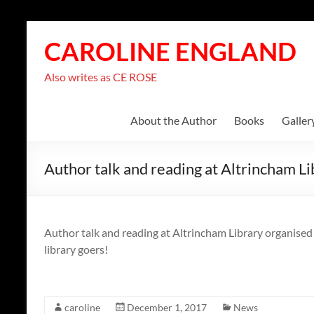
Skip
to
CAROLINE ENGLAND
content
Also writes as CE ROSE
About the Author
Books
Galler
Author talk and reading at Altrincham Li
Author talk and reading at Altrincham Library organised
library goers!
caroline
December 1, 2017
News