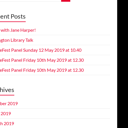
ent Posts
 with Jane Harper!
gton Library Talk
eFest Panel Sunday 12 May 2019 at 10.40
eFest Panel Friday 10th May 2019 at 12.30
eFest Panel Friday 10th May 2019 at 12.30
hives
ber 2019
l 2019
h 2019