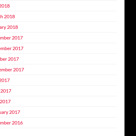
 2018
h 2018
ary 2018
mber 2017
mber 2017
ber 2017
ember 2017
 2017
 2017
2017
uary 2017
mber 2016