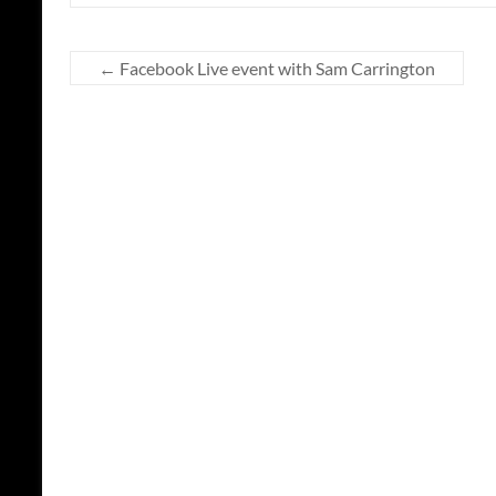
←
Facebook Live event with Sam Carrington