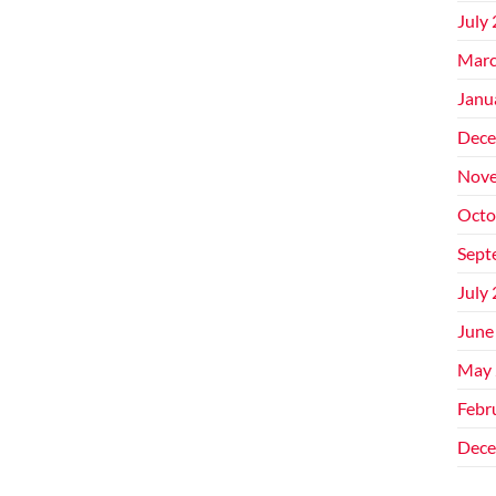
July
Marc
Janu
Dece
Nove
Octo
Sept
July
June
May 
Febr
Dece