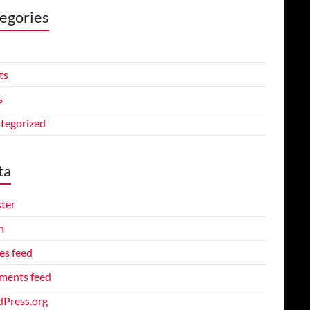
egories
ts
s
tegorized
ta
ster
n
es feed
ents feed
Press.org