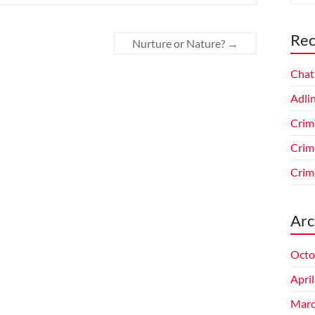
Rec
Nurture or Nature?
→
Chat
Adlin
Crim
Crim
Crim
Arc
Octo
Apri
Marc