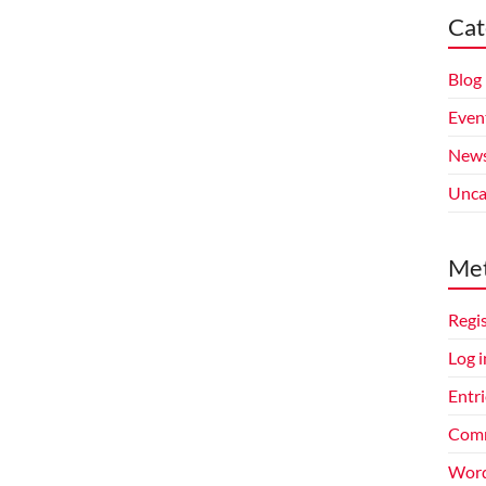
Cat
Blog
Even
New
Unca
Me
Regi
Log i
Entri
Comm
Word