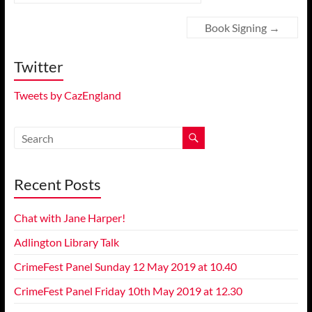
Book Signing
→
Twitter
Tweets by CazEngland
Recent Posts
Chat with Jane Harper!
Adlington Library Talk
CrimeFest Panel Sunday 12 May 2019 at 10.40
CrimeFest Panel Friday 10th May 2019 at 12.30