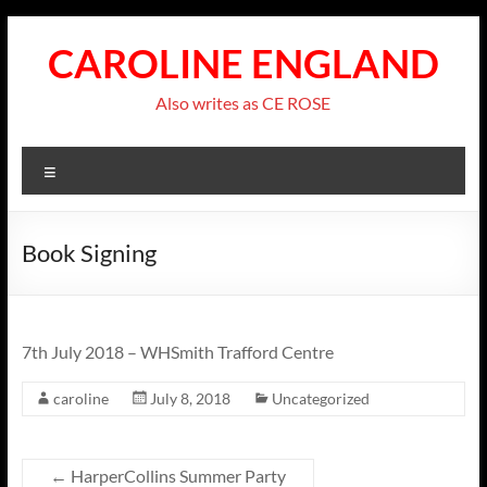
Skip
to
CAROLINE ENGLAND
content
Also writes as CE ROSE
Menu
Book Signing
7th July 2018 – WHSmith Trafford Centre
caroline
July 8, 2018
Uncategorized
←
HarperCollins Summer Party