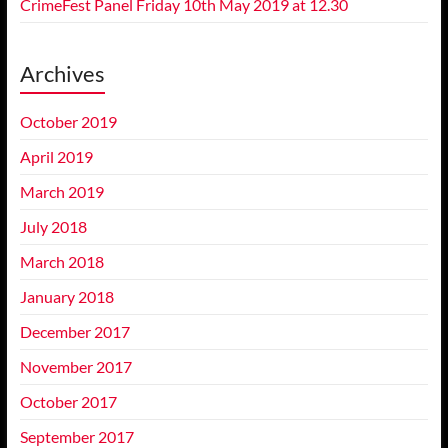
CrimeFest Panel Friday 10th May 2019 at 12.30
Archives
October 2019
April 2019
March 2019
July 2018
March 2018
January 2018
December 2017
November 2017
October 2017
September 2017