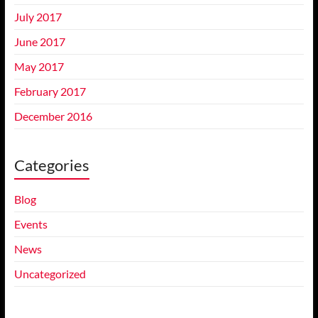
July 2017
June 2017
May 2017
February 2017
December 2016
Categories
Blog
Events
News
Uncategorized